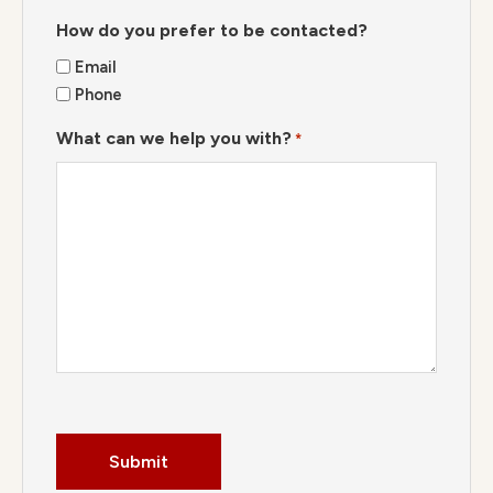
How do you prefer to be contacted?
Email
Phone
What can we help you with?
*