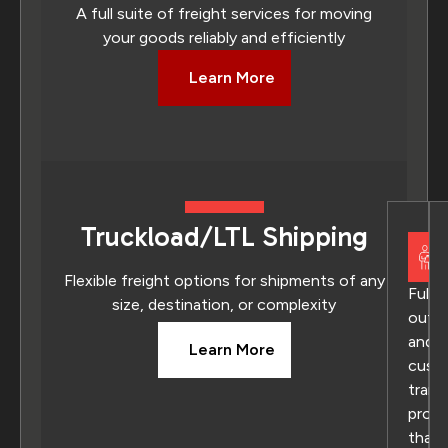
A full suite of freight services for moving
your goods reliably and efficiently
Learn More
Truckload/LTL Shipping
Flexible freight options for shipments of any
Fully
size, destination, or complexity
outs
and
Learn More
cust
trans
prog
that