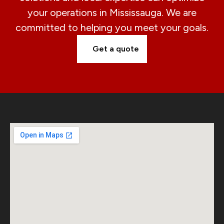
your operations in Mississauga. We are
committed to helping you meet your goals.
Get a quote