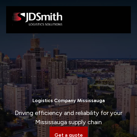
Logistics Company Mississauga
Driving efficiency and reliability for your
Mississauga supply chain
Get a quote