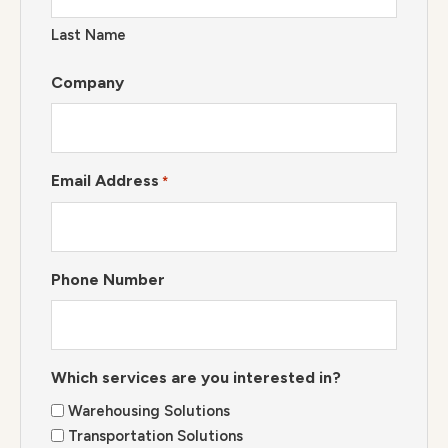
Last Name
Company
Email Address
*
Phone Number
Which services are you interested in?
Warehousing Solutions
Transportation Solutions