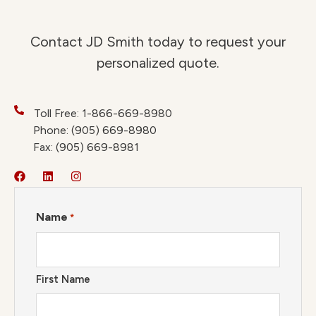
Contact JD Smith today to request your
personalized quote.
Toll Free: 1-866-669-8980
Phone: (905) 669-8980
Fax: (905) 669-8981
Name
*
First Name