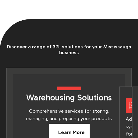
Discover a range of 3PL solutions for your Mississauga
business
Warehousing Solutions
Comprehensive services for storing,
managing, and preparing your products
Adva
syst
Learn More
for