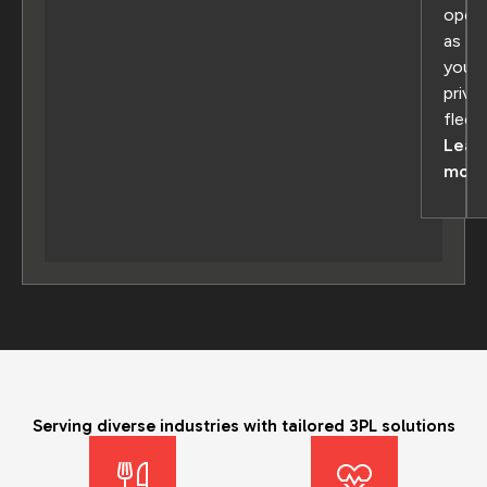
oper
as
your
priva
fleet
Lear
more
Serving diverse industries with tailored 3PL solutions