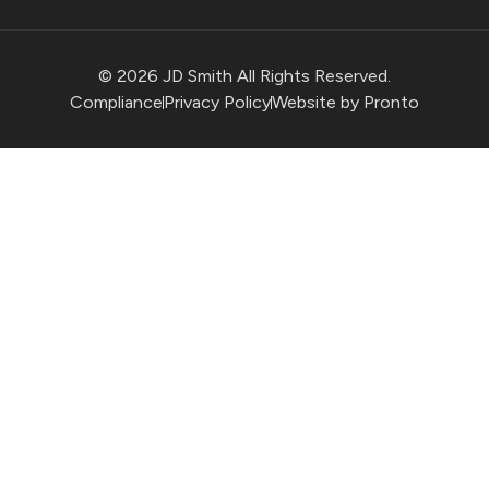
© 2026 JD Smith All Rights Reserved.
Compliance
Privacy Policy
Website by Pronto