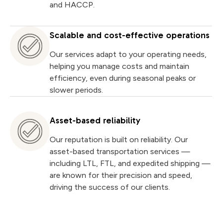
and HACCP.
Scalable and cost-effective operations
Our services adapt to your operating needs,
helping you manage costs and maintain
efficiency, even during seasonal peaks or
slower periods.
Asset-based reliability
Our reputation is built on reliability. Our
asset-based transportation services —
including LTL, FTL, and expedited shipping —
are known for their precision and speed,
driving the success of our clients.