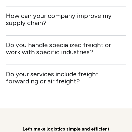
How can your company improve my
supply chain?
Do you handle specialized freight or
work with specific industries?
Do your services include freight
forwarding or air freight?
Let’s make logistics simple and efficient