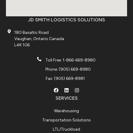
JD SMITH LOGISTICS SOLUTIONS
180 Basaltic Road
Vaughan, Ontario Canada
L4K 1G6
Toll Free: 1-866-669-8980
Phone: (905) 669-8980
Fax: (905) 669-8981
SERVICES
Warehousing
Transportation Solutions
LTL/Truckload