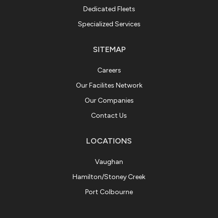
Dedicated Fleets
Specialized Services
SITEMAP
Careers
Our Facilites Network
Our Companies
Contact Us
LOCATIONS
Vaughan
Hamilton/Stoney Creek
Port Colbourne