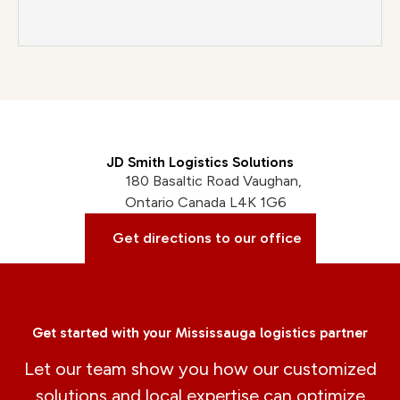
JD Smith Logistics Solutions
180 Basaltic Road Vaughan,
Ontario Canada L4K 1G6
Get directions to our office
Get started with your Mississauga logistics partner
Let our team show you how our customized
solutions and local expertise can optimize