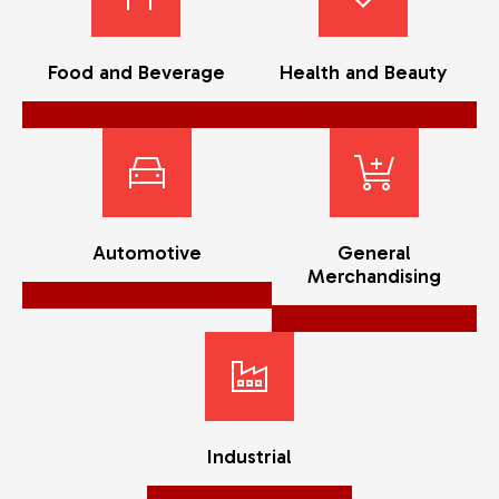
Food and Beverage
Health and Beauty
Learn more
Learn more
Automotive
General
Merchandising
Learn more
Learn more
Industrial
Learn more