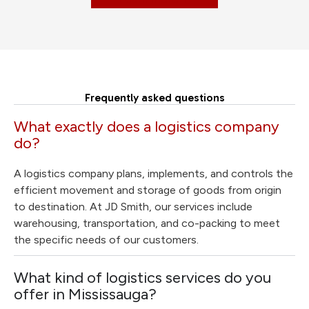
Frequently asked questions
What exactly does a logistics company
do?
A logistics company plans, implements, and controls the
efficient movement and storage of goods from origin
to destination. At JD Smith, our services include
warehousing, transportation, and co-packing to meet
the specific needs of our customers.
What kind of logistics services do you
offer in Mississauga?