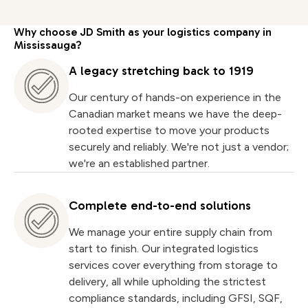
Why choose JD Smith as your logistics company in
Mississauga?
A legacy stretching back to 1919
Our century of hands-on experience in the
Canadian market means we have the deep-
rooted expertise to move your products
securely and reliably. We're not just a vendor;
we're an established partner.
Complete end-to-end solutions
We manage your entire supply chain from
start to finish. Our integrated logistics
services cover everything from storage to
delivery, all while upholding the strictest
compliance standards, including GFSI, SQF,