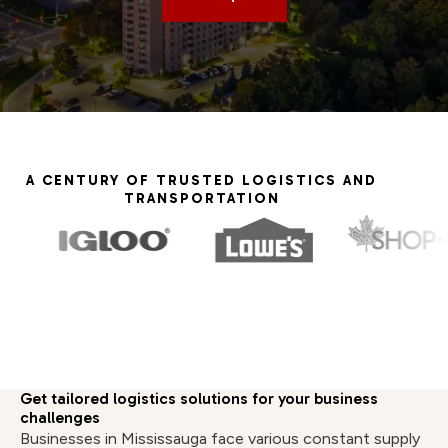
A CENTURY OF TRUSTED LOGISTICS AND
TRANSPORTATION
Get tailored logistics solutions for your business
challenges
Businesses in Mississauga face various constant supply