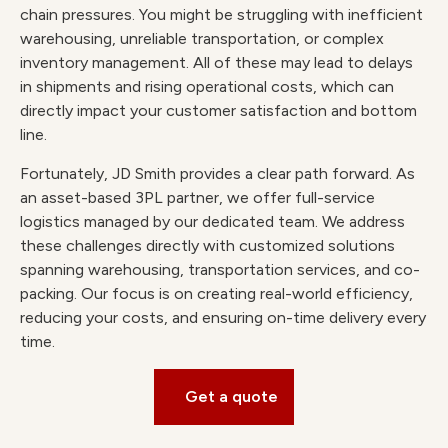
chain pressures. You might be struggling with inefficient
warehousing, unreliable transportation, or complex
inventory management. All of these may lead to delays
in shipments and rising operational costs, which can
directly impact your customer satisfaction and bottom
line.
Fortunately, JD Smith provides a clear path forward. As
an asset-based 3PL partner, we offer full-service
logistics managed by our dedicated team. We address
these challenges directly with customized solutions
spanning warehousing, transportation services, and co-
packing. Our focus is on creating real-world efficiency,
reducing your costs, and ensuring on-time delivery every
time.
Get a quote