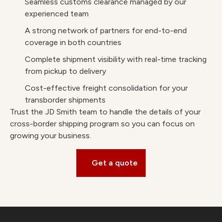
Seamless customs clearance managed by our
experienced team
A strong network of partners for end-to-end
coverage in both countries
Complete shipment visibility with real-time tracking
from pickup to delivery
Cost-effective freight consolidation for your
transborder shipments
Trust the JD Smith team to handle the details of your
cross-border shipping program so you can focus on
growing your business.
Get a quote