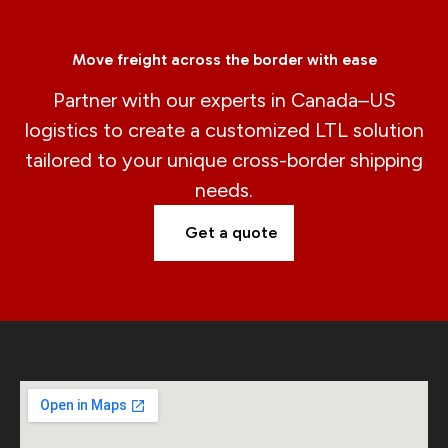
Move freight across the border with ease
Partner with our experts in Canada–US
logistics to create a customized LTL solution
tailored to your unique cross-border shipping
needs.
Get a quote