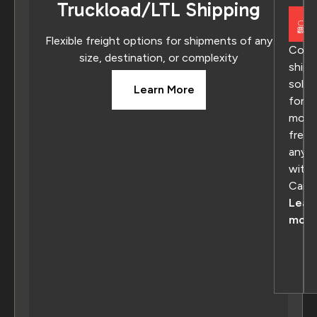
Truckload/LTL Shipping
Flexible freight options for shipments of any
Comp
size, destination, or complexity
shipp
solut
Learn More
for
movi
freig
anyw
withi
Cana
Lear
more