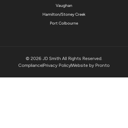
Vaughan
Hamilton/Stoney Creek
Port Colbourne
© 2026 JD Smith All Rights Reserved.
Compliance
Privacy Policy
Website by Pronto