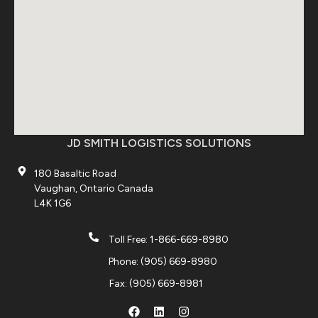
JD SMITH LOGISTICS SOLUTIONS
180 Basaltic Road
Vaughan, Ontario Canada
L4K 1G6
Toll Free: 1-866-669-8980
Phone: (905) 669-8980
Fax: (905) 669-8981