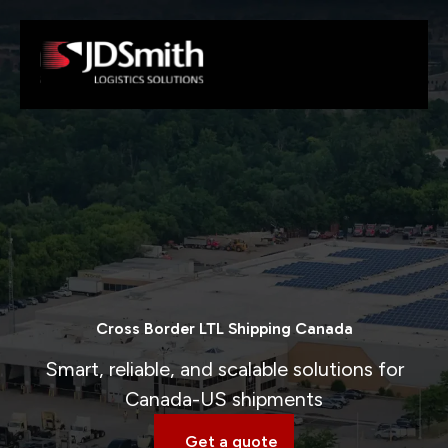
Cross Border LTL Shipping Canada
Smart, reliable, and scalable solutions for
Canada-US shipments
Get a quote