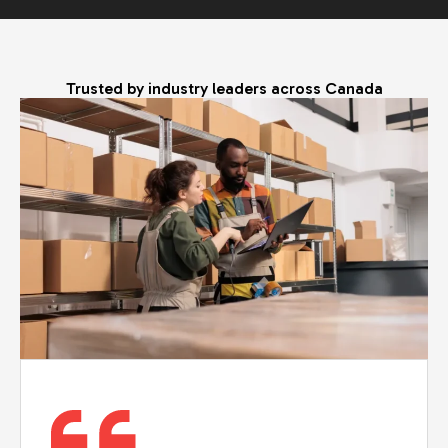
Trusted by industry leaders across Canada