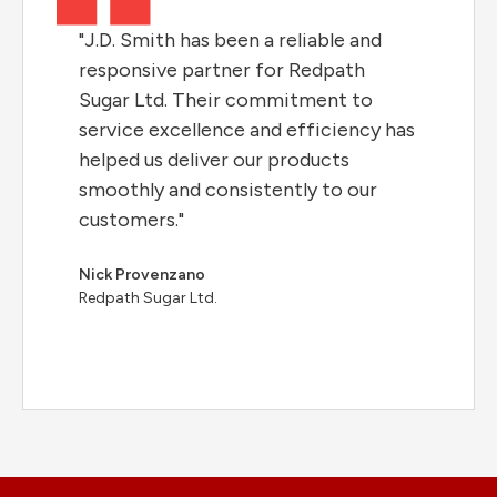
"J.D. Smith has been a reliable and
responsive partner for Redpath
Sugar Ltd. Their commitment to
service excellence and efficiency has
helped us deliver our products
smoothly and consistently to our
customers."
Nick Provenzano
Redpath Sugar Ltd.