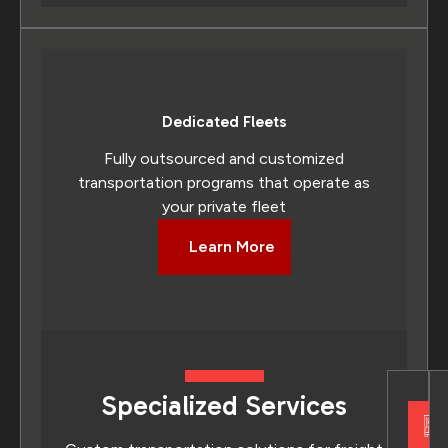
Dedicated Fleets
Fully outsourced and customized
transportation programs that operate as
your private fleet
Learn More
Specialized Services