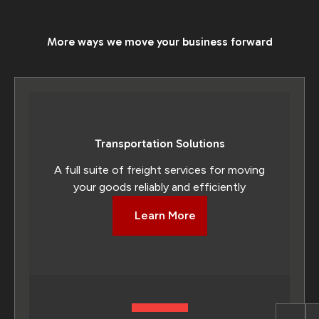
More ways we move your business forward
Transportation Solutions
A full suite of freight services for moving
your goods reliably and efficiently
Learn More