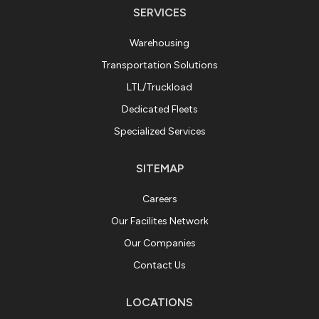
SERVICES
Warehousing
Transportation Solutions
LTL/Truckload
Dedicated Fleets
Specialized Services
SITEMAP
Careers
Our Facilites Network
Our Companies
Contact Us
LOCATIONS