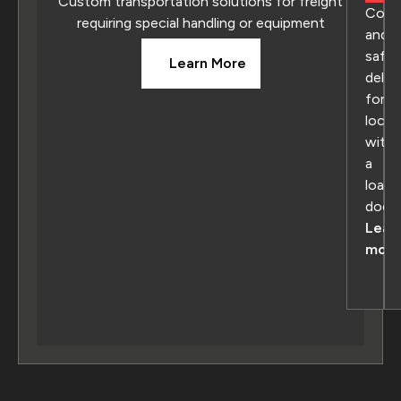
Custom transportation solutions for freight
Conv
requiring special handling or equipment
and
safe
Learn More
deliv
for
locat
with
a
loadi
dock
Lear
more