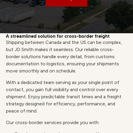
A streamlined solution for cross-border freight
Shipping between Canada and the US can be complex,
but JD Smith makes it seamless. Our reliable cross-
border solutions handle every detail, from customs
documentation to logistics, ensuring your shipments
move smoothly and on schedule.
With a dedicated team serving as your single point of
contact, you gain full visibility and control over every
shipment. Enjoy predictable transit times and a freight
strategy designed for efficiency, performance, and
peace of mind.
Our cross-border services provide you with: