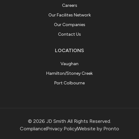
Careers
Our Facilites Network
Our Companies
Contact Us
LOCATIONS
Vaughan
Hamilton/Stoney Creek
Port Colbourne
© 2026 JD Smith All Rights Reserved.
Compliance
Privacy Policy
Website by Pronto