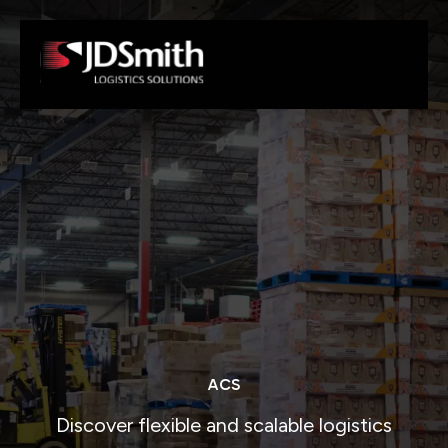
ACS
Discover flexible and scalable logistics