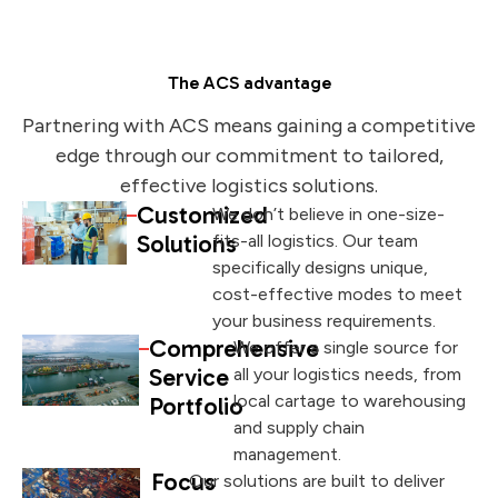
The ACS advantage
Partnering with ACS means gaining a competitive
edge through our commitment to tailored,
effective logistics solutions.
Customized
We don’t believe in one-size-
Solutions
fits-all logistics. Our team
specifically designs unique,
cost-effective modes to meet
your business requirements.
Comprehensive
We offer a single source for
Service
all your logistics needs, from
local cartage to warehousing
Portfolio
and supply chain
management.
Focus
Our solutions are built to deliver