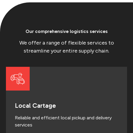
Our comprehensive logistics services
We offer a range of flexible services to
streamline your entire supply chain.
Local Cartage
Reliable and efficient local pickup and delivery
services