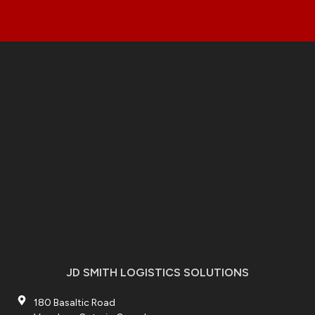
JD SMITH LOGISTICS SOLUTIONS
180 Basaltic Road