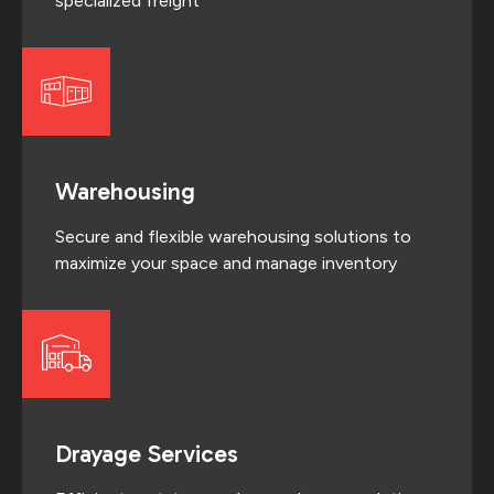
specialized freight
Warehousing
Secure and flexible warehousing solutions to
maximize your space and manage inventory
Drayage Services