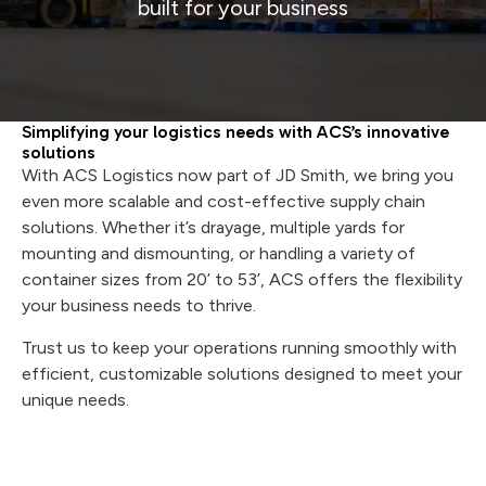
built for your business
Simplifying your logistics needs with ACS’s innovative
solutions
With ACS Logistics now part of JD Smith, we bring you
even more scalable and cost-effective supply chain
solutions. Whether it’s drayage, multiple yards for
mounting and dismounting, or handling a variety of
container sizes from 20’ to 53’, ACS offers the flexibility
your business needs to thrive.
Trust us to keep your operations running smoothly with
efficient, customizable solutions designed to meet your
unique needs.