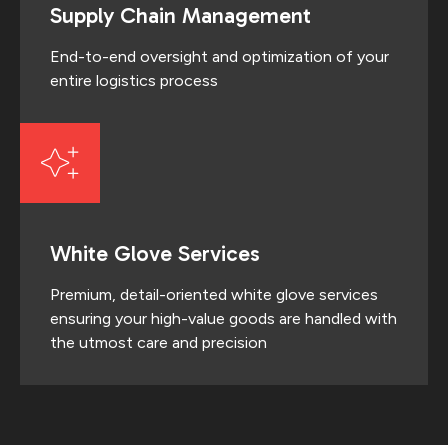
Supply Chain Management
End-to-end oversight and optimization of your
entire logistics process
White Glove Services
Premium, detail-oriented white glove services
ensuring your high-value goods are handled with
the utmost care and precision