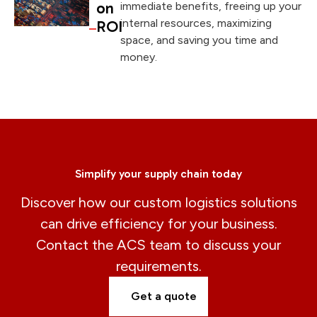
on
immediate benefits, freeing up your
internal resources, maximizing
ROI
space, and saving you time and
money.
Simplify your supply chain today
Discover how our custom logistics solutions
can drive efficiency for your business.
Contact the ACS team to discuss your
requirements.
Get a quote