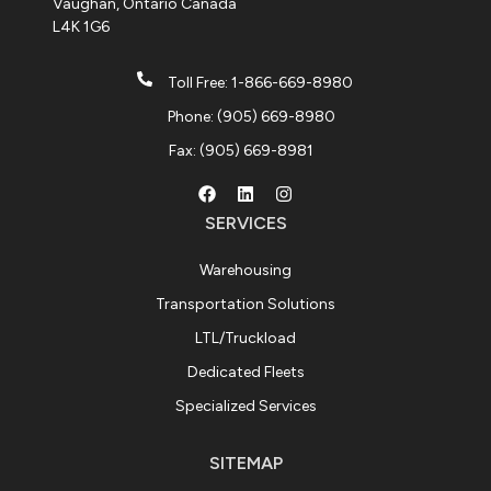
Vaughan, Ontario Canada
L4K 1G6
Toll Free: 1-866-669-8980
Phone: (905) 669-8980
Fax: (905) 669-8981
SERVICES
Warehousing
Transportation Solutions
LTL/Truckload
Dedicated Fleets
Specialized Services
SITEMAP