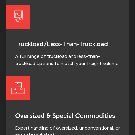
Truckload/Less-Than-Truckload
A full range of truckload and less-than-
truckload options to match your freight volume
Oversized & Special Commodities
Expert handling of oversized, unconventional, or