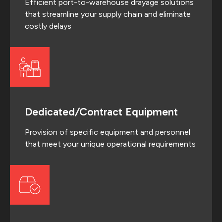
Efficient port-to-warehouse drayage solutions
that streamline your supply chain and eliminate
costly delays
Dedicated/Contract Equipment
Provision of specific equipment and personnel
that meet your unique operational requirements