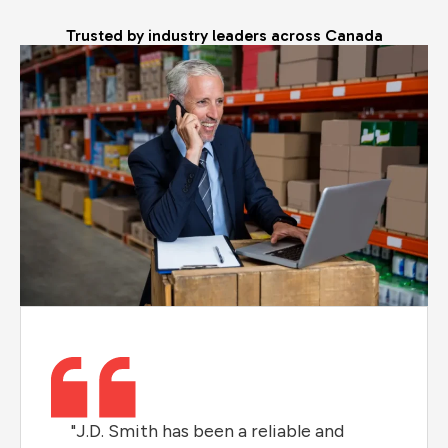
Trusted by industry leaders across Canada
"J.D. Smith has been a reliable and