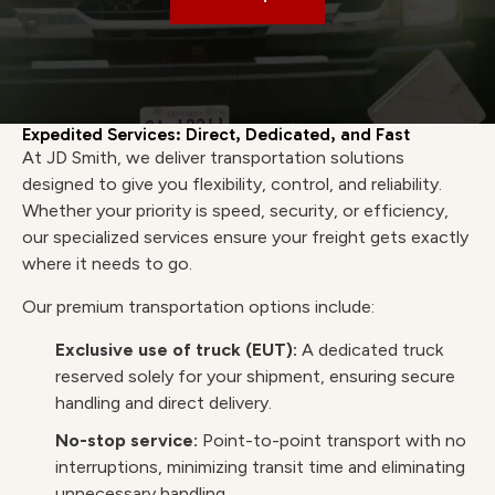
Expedited Services: Direct, Dedicated, and Fast
At JD Smith, we deliver transportation solutions
designed to give you flexibility, control, and reliability.
Whether your priority is speed, security, or efficiency,
our specialized services ensure your freight gets exactly
where it needs to go.
Our premium transportation options include:
Exclusive use of truck (EUT):
A dedicated truck
reserved solely for your shipment, ensuring secure
handling and direct delivery.
No-stop service:
Point-to-point transport with no
interruptions, minimizing transit time and eliminating
unnecessary handling.