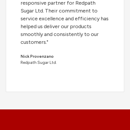
responsive partner for Redpath
Sugar Ltd. Their commitment to
service excellence and efficiency has
helped us deliver our products
smoothly and consistently to our
customers."
Nick Provenzano
Redpath Sugar Ltd.