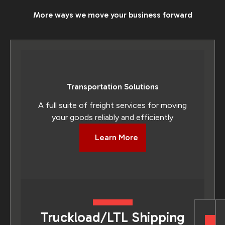
More ways we move your business forward
Transportation Solutions
A full suite of freight services for moving
your goods reliably and efficiently
Learn More
Truckload/LTL Shipping