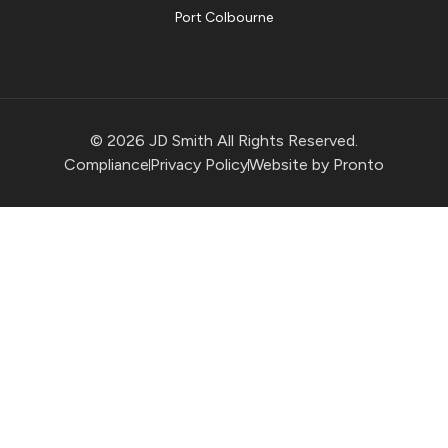
Port Colbourne
© 2026 JD Smith All Rights Reserved.
Compliance
Privacy Policy
Website by Pronto