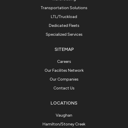
Transportation Solutions
LTL/Truckload
Dedicated Fleets
Specialized Services
SITEMAP
Careers
Our Facilites Network
Our Companies
Contact Us
LOCATIONS
Vaughan
Hamilton/Stoney Creek