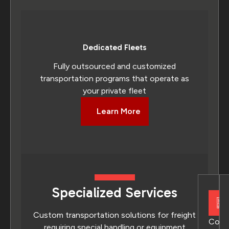
Dedicated Fleets
Fully outsourced and customized
transportation programs that operate as
your private fleet
Learn More
Specialized Services
Custom transportation solutions for freight
Conv
requiring special handling or equipment