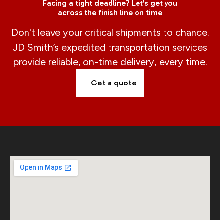
Facing a tight deadline? Let's get you
across the finish line on time
Don't leave your critical shipments to chance.
JD Smith’s expedited transportation services
provide reliable, on-time delivery, every time.
Get a quote