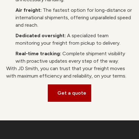
Air freight:
The fastest option for long-distance or
international shipments, offering unparalleled speed
and reach.
Dedicated oversight:
A specialized team
monitoring your freight from pickup to delivery.
Real-time tracking:
Complete shipment visibility
with proactive updates every step of the way.
With JD Smith, you can trust that your freight moves
with maximum efficiency and reliability, on your terms.
Get a quote