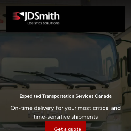
Expedited Transportation Services Canada
On-time delivery for your most critical and
time-sensitive shipments
Get a quote