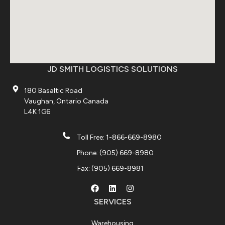
JD SMITH LOGISTICS SOLUTIONS
180 Basaltic Road
Vaughan, Ontario Canada
L4K 1G6
Toll Free: 1-866-669-8980
Phone: (905) 669-8980
Fax: (905) 669-8981
SERVICES
Warehousing