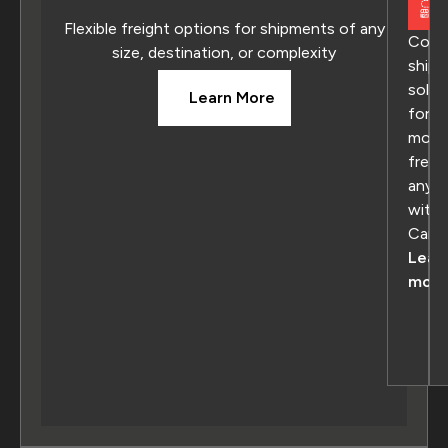
Flexible freight options for shipments of any
Comp
size, destination, or complexity
shipp
solut
Learn More
for
movi
freig
anyw
withi
Cana
Lear
more