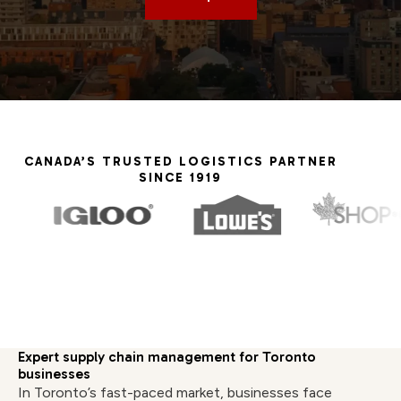
CANADA’S TRUSTED LOGISTICS PARTNER
SINCE 1919
Expert supply chain management for Toronto
businesses
In Toronto’s fast-paced market, businesses face