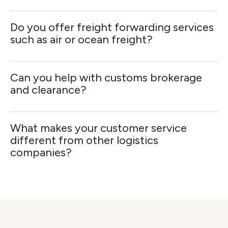
Do you offer freight forwarding services
such as air or ocean freight?
Can you help with customs brokerage
and clearance?
What makes your customer service
different from other logistics
companies?