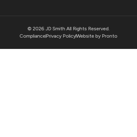
© 2026 JD Smith All Rights Reserved.
Compliance
Privacy Policy
Website by Pronto