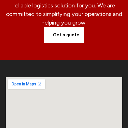
reliable logistics solution for you. We are
committed to simplifying your operations and
helping you grow.
Get a quote