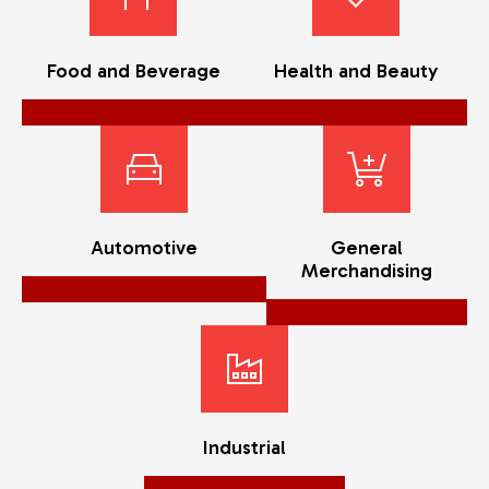
Food and Beverage
Health and Beauty
Learn more
Learn more
Automotive
General
Merchandising
Learn more
Learn more
Industrial
Learn more