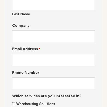
Last Name
Company
Email Address
*
Phone Number
Which services are you interested in?
Warehousing Solutions