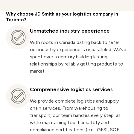
Why choose JD Smith as your logistics company in
Toronto?
Unmatched industry experience
With roots in Canada dating back to 1919,
our industry experience is unparalleled. We’ve
spent over a century building lasting
relationships by reliably getting products to
market.
Comprehensive logistics services
We provide complete logistics and supply
chain services. From warehousing to
transport, our team handles every step, all
while maintaining top-tier safety and
compliance certifications (e.g., GFSI, SQF,