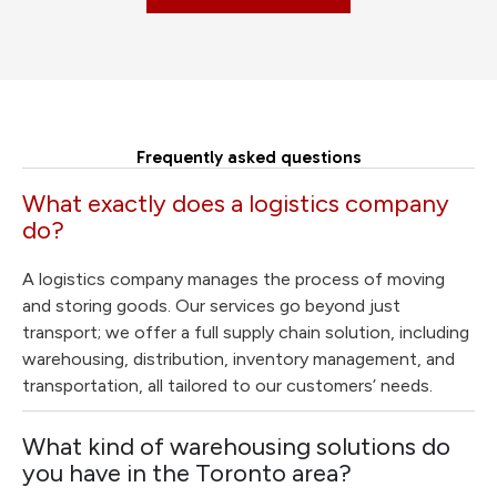
Frequently asked questions
What exactly does a logistics company
do?
A logistics company manages the process of moving
and storing goods. Our services go beyond just
transport; we offer a full supply chain solution, including
warehousing, distribution, inventory management, and
transportation, all tailored to our customers’ needs.
What kind of warehousing solutions do
you have in the Toronto area?