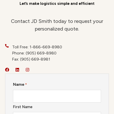
Let’s make logistics simple and efficient
Contact JD Smith today to request your
personalized quote.
Toll Free: 1-866-669-8980
Phone: (905) 669-8980
Fax: (905) 669-8981
Name
*
First Name