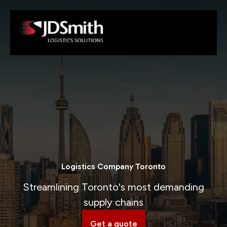
Logistics Company Toronto
Streamlining Toronto's most demanding
supply chains
Get a quote