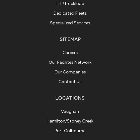
LTL/Truckload
Dedicated Fleets
Specialized Services
SITEMAP
Careers
Our Facilites Network
Our Companies
Contact Us
LOCATIONS
Vaughan
Hamilton/Stoney Creek
Port Colbourne