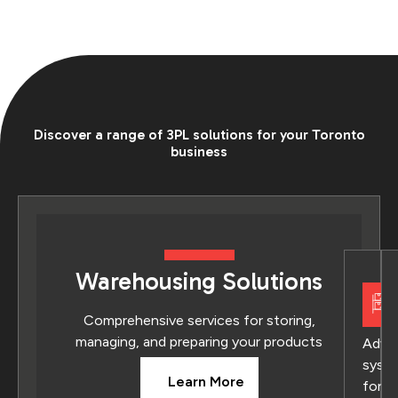
Discover a range of 3PL solutions for your Toronto
business
Warehousing Solutions
Comprehensive services for storing,
managing, and preparing your products
Adva
syst
Learn More
for