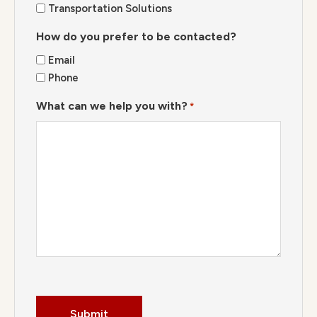
Transportation Solutions
How do you prefer to be contacted?
Email
Phone
What can we help you with?
*