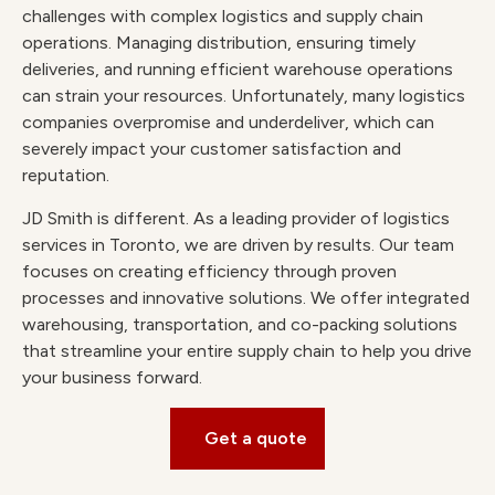
challenges with complex logistics and supply chain
operations. Managing distribution, ensuring timely
deliveries, and running efficient warehouse operations
can strain your resources. Unfortunately, many logistics
companies overpromise and underdeliver, which can
severely impact your customer satisfaction and
reputation.
JD Smith is different. As a leading provider of logistics
services in Toronto, we are driven by results. Our team
focuses on creating efficiency through proven
processes and innovative solutions. We offer integrated
warehousing, transportation, and co-packing solutions
that streamline your entire supply chain to help you drive
your business forward.
Get a quote