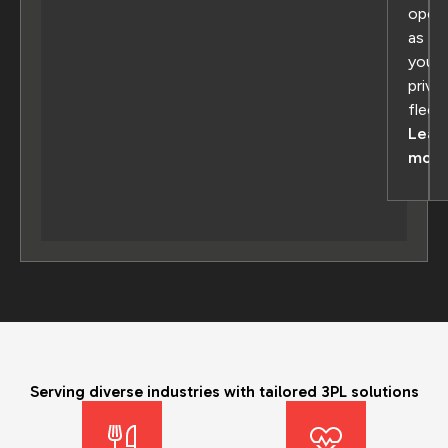
oper
as
your
priva
fleet
Lear
more
Serving diverse industries with tailored 3PL solutions