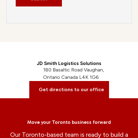
JD Smith Logistics Solutions
180 Basaltic Road Vaughan,
Ontario Canada L4K 1G6
Get directions to our office
Move your Toronto business forward
Our Toronto-based team is ready to build a