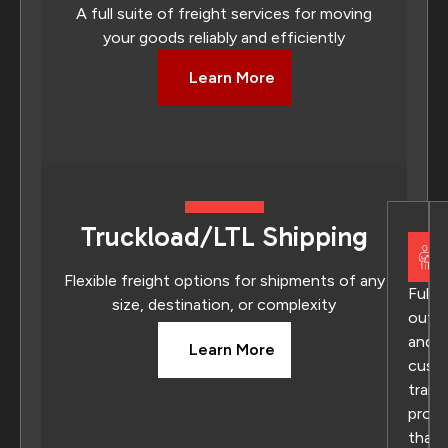
A full suite of freight services for moving
your goods reliably and efficiently
Learn More
Truckload/LTL Shipping
Flexible freight options for shipments of any
Fully
size, destination, or complexity
outs
and
Learn More
cust
trans
prog
that