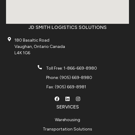
JD SMITH LOGISTICS SOLUTIONS
180 Basaltic Road
Vaughan, Ontario Canada
L4K 1G6
Toll Free: 1-866-669-8980
Phone: (905) 669-8980
Fax: (905) 669-8981
SERVICES
Warehousing
Transportation Solutions