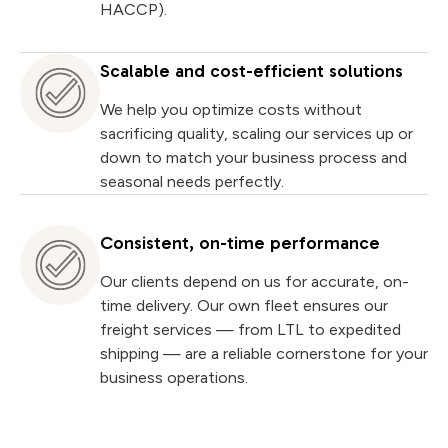
HACCP).
Scalable and cost-efficient solutions
We help you optimize costs without
sacrificing quality, scaling our services up or
down to match your business process and
seasonal needs perfectly.
Consistent, on-time performance
Our clients depend on us for accurate, on-
time delivery. Our own fleet ensures our
freight services — from LTL to expedited
shipping — are a reliable cornerstone for your
business operations.