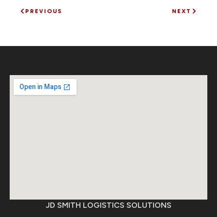
PREVIOUS
NEXT
JD SMITH LOGISTICS SOLUTIONS