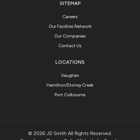
SITEMAP
Careers
Our Facilites Network
Our Companies
Contact Us
LOCATIONS
Vaughan
Hamilton/Stoney Creek
Port Colbourne
© 2026 JD Smith All Rights Reserved.