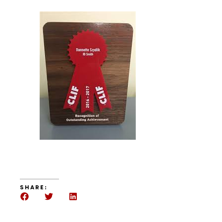
SHARE: