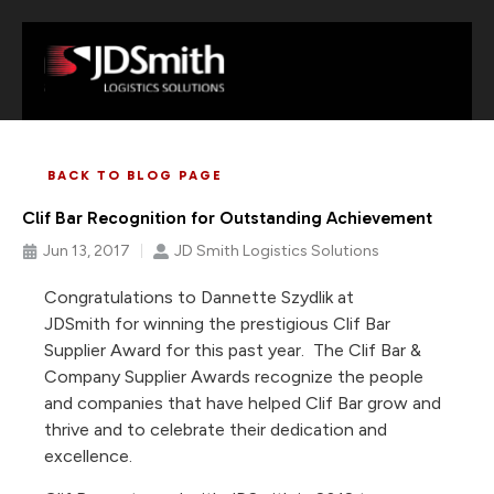
BACK TO BLOG PAGE
Clif Bar Recognition for Outstanding Achievement
Jun 13, 2017
JD Smith Logistics Solutions
Congratulations to Dannette Szydlik at
JDSmith for winning the prestigious Clif Bar
Supplier Award for this past year. The Clif Bar &
Company Supplier Awards recognize the people
and companies that have helped Clif Bar grow and
thrive and to celebrate their dedication and
excellence.