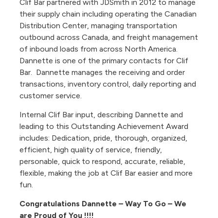
Clif Bar partnered with JDSmith in 2012 to manage
their supply chain including operating the Canadian
Distribution Center, managing transportation
outbound across Canada, and freight management
of inbound loads from across North America.
Dannette is one of the primary contacts for Clif
Bar. Dannette manages the receiving and order
transactions, inventory control, daily reporting and
customer service.
Internal Clif Bar input, describing Dannette and
leading to this Outstanding Achievement Award
includes: Dedication, pride, thorough, organized,
efficient, high quality of service, friendly,
personable, quick to respond, accurate, reliable,
flexible, making the job at Clif Bar easier and more
fun.
Congratulations Dannette – Way To Go – We
are Proud of You !!!!