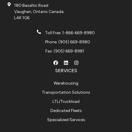
180 Basaltic Road
Vaughan, Ontario Canada
L4K 1G6
Toll Free: 1-866-669-8980
Phone: (905) 669-8980
Fax: (905) 669-8981
SERVICES
Warehousing
Transportation Solutions
LTL/Truckload
Dedicated Fleets
Specialized Services