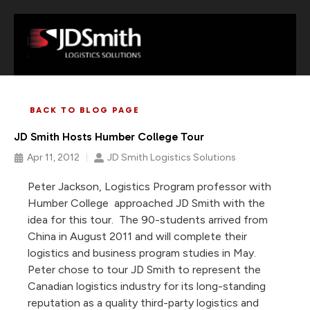
BACK TO BLOG PAGE
JD Smith Hosts Humber College Tour
Apr 11, 2012
JD Smith Logistics Solutions
Peter Jackson, Logistics Program professor with
Humber College approached JD Smith with the
idea for this tour. The 90-students arrived from
China in August 2011 and will complete their
logistics and business program studies in May.
Peter chose to tour JD Smith to represent the
Canadian logistics industry for its long-standing
reputation as a quality third-party logistics and