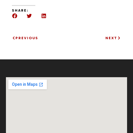
SHARE:
PREVIOUS
NEXT