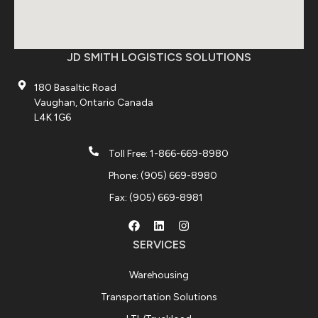
JD SMITH LOGISTICS SOLUTIONS
180 Basaltic Road
Vaughan, Ontario Canada
L4K 1G6
Toll Free: 1-866-669-8980
Phone: (905) 669-8980
Fax: (905) 669-8981
SERVICES
Warehousing
Transportation Solutions