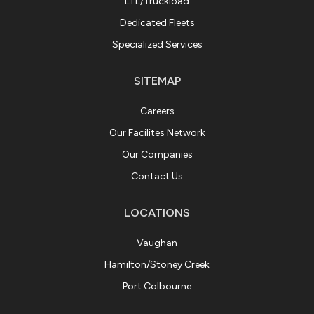
LTL/Truckload
Dedicated Fleets
Specialized Services
SITEMAP
Careers
Our Facilites Network
Our Companies
Contact Us
LOCATIONS
Vaughan
Hamilton/Stoney Creek
Port Colbourne