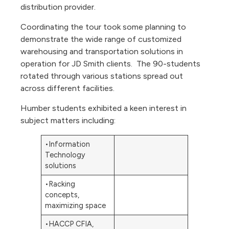
distribution provider.
Coordinating the tour took some planning to
demonstrate the wide range of customized
warehousing and transportation solutions in
operation for JD Smith clients. The 90-students
rotated through various stations spread out
across different facilities.
Humber students exhibited a keen interest in
subject matters including:
•Information
Technology
solutions
•Racking
concepts,
maximizing space
•HACCP CFIA,