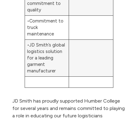
commitment to
quality
•Commitment to
truck
maintenance
•JD Smith’s global
logistics solution
for a leading
garment
manufacturer
JD Smith has proudly supported Humber College
for several years and remains committed to playing
a role in educating our future logisticians