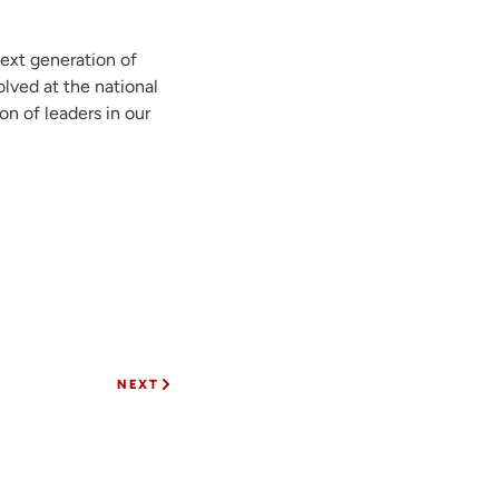
next generation of
lved at the national
on of leaders in our
NEXT