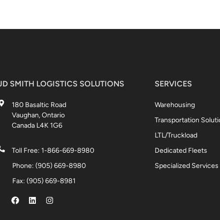
JD SMITH LOGISTICS SOLUTIONS
SERVICES
180 Basaltic Road
Warehousing
Vaughan, Ontario
Transportation Solut
Canada L4K 1G6
LTL/Truckload
Toll Free: 1-866-669-8980
Dedicated Fleets
Phone: (905) 669-8980
Specialized Services
Fax: (905) 669-8981