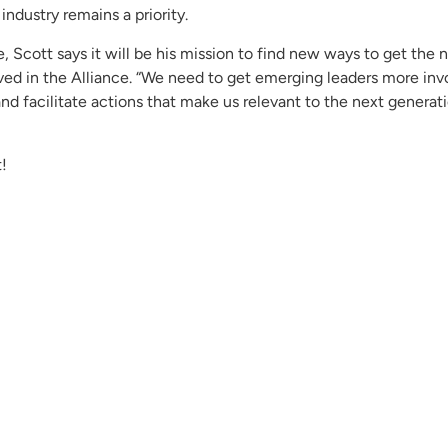
industry remains a priority.
, Scott says it will be his mission to find new ways to get the 
lved in the Alliance. “We need to get emerging leaders more invo
and facilitate actions that make us relevant to the next generati
!