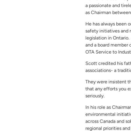
a passionate and tire
as Chairman betwee
He has always been on
safety initiatives and
legislation in Ontari
and a board member of
OTA Service to Indust
Scott credited his fat
associations- a tradit
They were insistent t
that any efforts you e
seriously.
In his role as Chairm
environmental initiat
across Canada and sol
regional priorities an