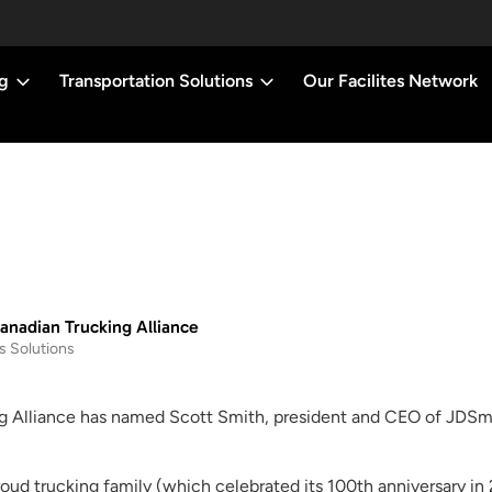
g
Transportation Solutions
Our Facilites Network
nadian Trucking Alliance
s Solutions
g Alliance has named Scott Smith, president and CEO of JDSmi
proud trucking family (which celebrated its 100th anniversary i