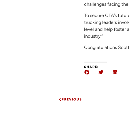
challenges facing the 
To secure CTA’s future
trucking leaders invo
level and help foster 
industry.”
Congratulations Scott
SHARE:
PREVIOUS