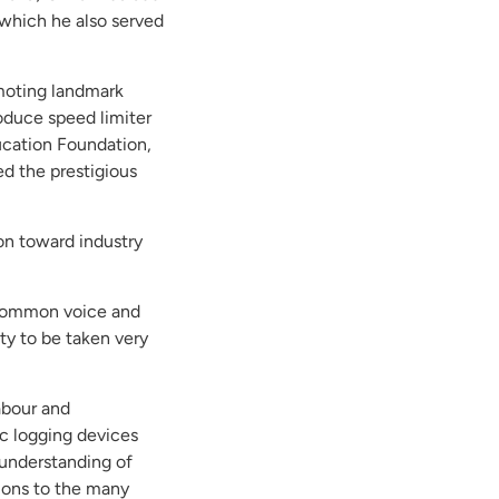
 which he also served
omoting landmark
roduce speed limiter
ucation Foundation,
d the prestigious
ion toward industry
a common voice and
ity to be taken very
abour and
ic logging devices
 understanding of
tions to the many