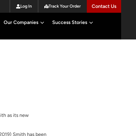
Contact Us
Log In
Track Your Order
Our Companies
Success Stories
th as its new
n 2019) Smith has been