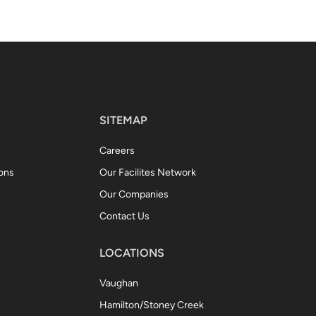
SITEMAP
Careers
ions
Our Facilites Network
Our Companies
Contact Us
LOCATIONS
Vaughan
Hamilton/Stoney Creek