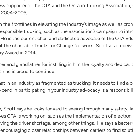
less supporter of the CTA and the Ontario Trucking Association,
n 2004-2006.
 the frontlines in elevating the industry’s image as well as pr
 responsible trucking, such as the association’s campaign to int
o. He is the current chair and dedicated advocate of the OTA Ed
 the charitable Trucks for Change Network. Scott also receive
ry Award in 2014.
her and grandfather for instilling in him the loyalty and dedicat
ion he is proud to continue.
hat in an industry as fragmented as trucking, it needs to find 
xpend in participating in your industry advocacy is a responsibil
an, Scott says he looks forward to seeing through many safety, l
ives CTA is working on, such as the implementation of electron
ving the driver shortage, among other things. He says a better
d encouraging closer relationships between carriers to find solu