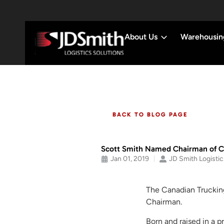
About Us
Warehousin
BACK TO BLOG PAGE
Scott Smith Named Chairman of Ca
Jan 01, 2019
JD Smith Logistic
The Canadian Truckin
Chairman.
Born and raised in a 