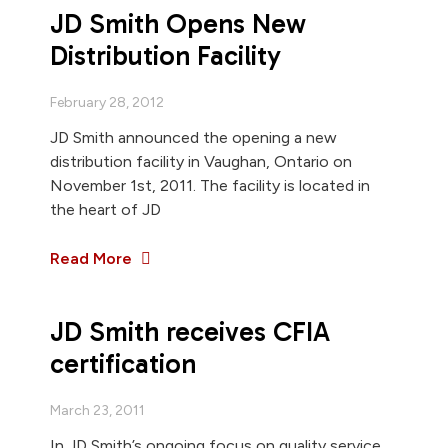
JD Smith Opens New
Distribution Facility
February 28, 2012
JD Smith announced the opening a new
distribution facility in Vaughan, Ontario on
November 1st, 2011. The facility is located in
the heart of JD
Read More
JD Smith receives CFIA
certification
March 23, 2011
In JD Smith’s ongoing focus on quality service,