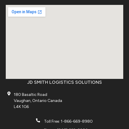
JD SMITH LOGISTICS SOLUTIONS
180 Basaltic Road
Vaughan, Ontario Canada
L4K 1G6
Toll Free: 1-866-669-8980