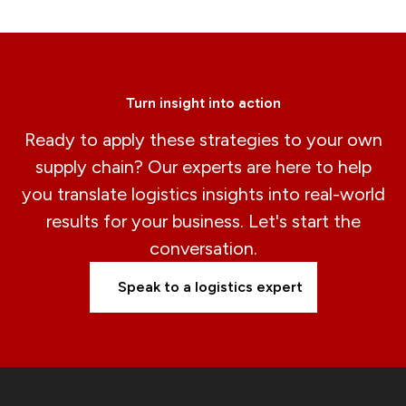
Turn insight into action
Ready to apply these strategies to your own
supply chain? Our experts are here to help
you translate logistics insights into real-world
results for your business. Let's start the
conversation.
Speak to a logistics expert