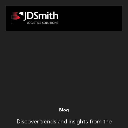
Blog
Discover trends and insights from the