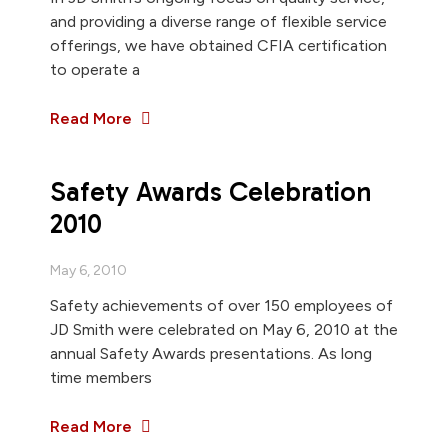
and providing a diverse range of flexible service
offerings, we have obtained CFIA certification
to operate a
Read More
Safety Awards Celebration
2010
May 6, 2010
Safety achievements of over 150 employees of
JD Smith were celebrated on May 6, 2010 at the
annual Safety Awards presentations. As long
time members
Read More