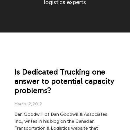
logistics experts
Is Dedicated Trucking one
answer to potential capacity
problems?
March 12, 2012
Dan Goodwill, of Dan Goodwill & Associates
Inc., writes in his blog on the Canadian
Transportation & Logistics website that