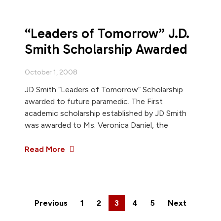
“Leaders of Tomorrow” J.D.
Smith Scholarship Awarded
October 1, 2008
JD Smith “Leaders of Tomorrow” Scholarship
awarded to future paramedic. The First
academic scholarship established by JD Smith
was awarded to Ms. Veronica Daniel, the
Read More
Previous
1
2
3
4
5
Next