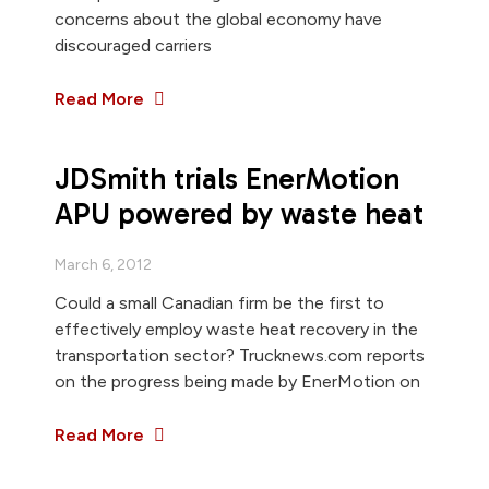
concerns about the global economy have
discouraged carriers
Read More
JDSmith trials EnerMotion
APU powered by waste heat
March 6, 2012
Could a small Canadian firm be the first to
effectively employ waste heat recovery in the
transportation sector? Trucknews.com reports
on the progress being made by EnerMotion on
Read More