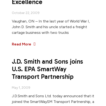
Excellence
October 22, 2009
Vaughan, ON – In the last year of World War I,
John D. Smith and his uncle started a freight
cartage business with two trucks
Read More
J.D. Smith and Sons joins
U.S. EPA SmartWay
Transport Partnership
May 1, 2009
J.D.Smith and Sons Ltd. today announced that it
joined the SmartWaySM Transport Partnership, a