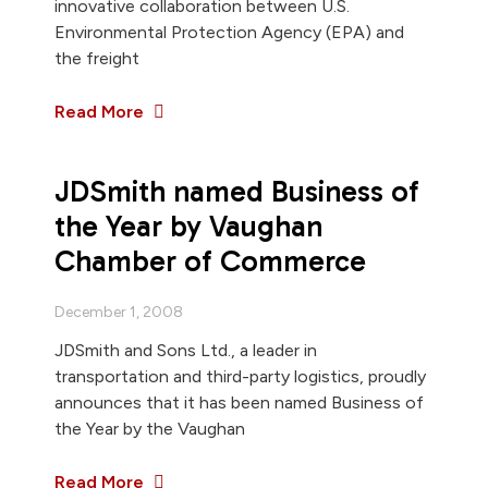
innovative collaboration between U.S.
Environmental Protection Agency (EPA) and
the freight
Read More
JDSmith named Business of
the Year by Vaughan
Chamber of Commerce
December 1, 2008
JDSmith and Sons Ltd., a leader in
transportation and third-party logistics, proudly
announces that it has been named Business of
the Year by the Vaughan
Read More