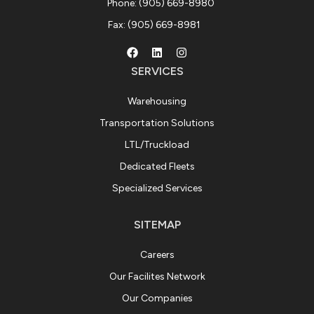
Phone: (905) 669-8980
Fax: (905) 669-8981
SERVICES
Warehousing
Transportation Solutions
LTL/Truckload
Dedicated Fleets
Specialized Services
SITEMAP
Careers
Our Facilites Network
Our Companies