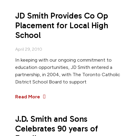
JD Smith Provides Co Op
Placement for Local High
School
April 29, 2010
In keeping with our ongoing commitment to
education opportunities, JD Smith entered a
partnership, in 2004, with The Toronto Catholic
District School Board to support
Read More
J.D. Smith and Sons
Celebrates 90 years of